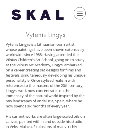
Vytenis Lingys
Vytenis Lingys is a Lithuanian-born artist
whose paintings have been shown extensively
worldwide since 1988. Having attended the
Vilnius Children's Art School, going on to study
at the Vilnius Art Academy, Lingys' embarked
on a career creating set designs for films and
festivals, simultaneously developing his unique
personal style. Once stylised realism with
references to the masters of the 20th century,
Lingys' work now concentrates on the
immensity of the natural world inspired by the
raw landscapes of Andalucia, Spain, where he
now spends six months of every year.
His current works are often large-scaled oils on
canvas, painted within and outside his studio
in Velez Malaga. Explosions of many, richly