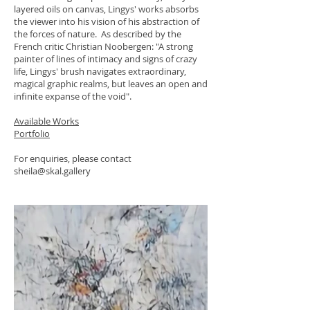
layered oils on canvas, Lingys' works absorbs
the viewer into his vision of his abstraction of
the forces of nature. As described by the
French critic Christian Noobergen: "A strong
painter of lines of intimacy and signs of crazy
life, Lingys' brush navigates extraordinary,
magical graphic realms, but leaves an open and
infinite expanse of the void".
Available Works
Portfolio
For enquiries, please contact
sheila@skal.gallery