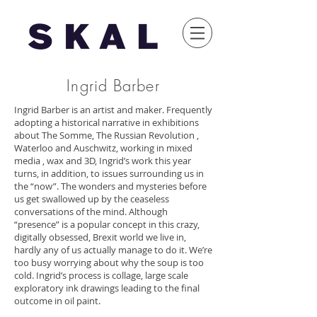
Ingrid Barber
Ingrid Barber is an artist and maker. Frequently
adopting a historical narrative in exhibitions
about The Somme, The Russian Revolution ,
Waterloo and Auschwitz, working in mixed
media , wax and 3D, Ingrid’s work this year
turns, in addition, to issues surrounding us in
the “now”. The wonders and mysteries before
us get swallowed up by the ceaseless
conversations of the mind. Although
“presence” is a popular concept in this crazy,
digitally obsessed, Brexit world we live in,
hardly any of us actually manage to do it. We’re
too busy worrying about why the soup is too
cold. Ingrid’s process is collage, large scale
exploratory ink drawings leading to the final
outcome in oil paint.