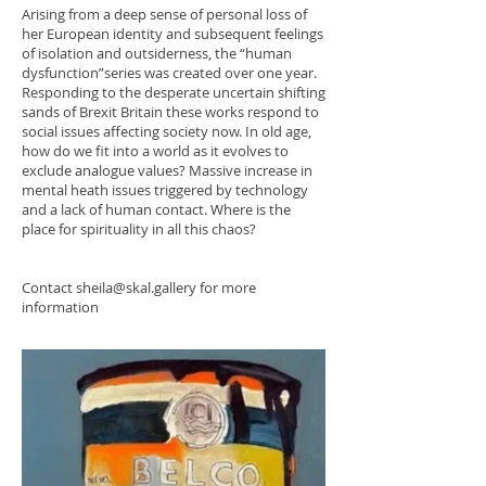
Arising from a deep sense of personal loss of
her European identity and subsequent feelings
of isolation and outsiderness, the “human
dysfunction”series was created over one year.
Responding to the desperate uncertain shifting
sands of Brexit Britain these works respond to
social issues affecting society now. In old age,
how do we fit into a world as it evolves to
exclude analogue values? Massive increase in
mental heath issues triggered by technology
and a lack of human contact. Where is the
place for spirituality in all this chaos?
Contact
sheila@skal.gallery
for more
information