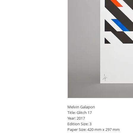
Melvin Galapon
Title: Glitch 17
Year: 2017
Edition Size: 3
Paper Size: 420 mm x 297 mm