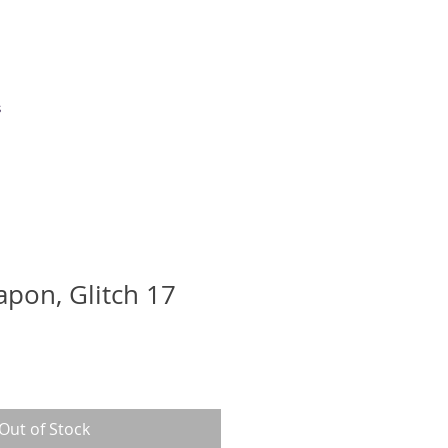
s
apon, Glitch 17
Out of Stock