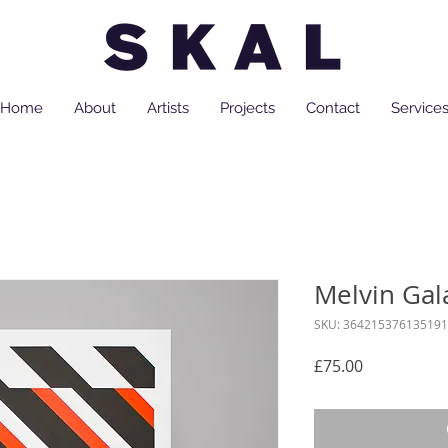
Home
About
Artists
Projects
Contact
Service
Melvin Gal
SKU: 364215376135191
Price
£75.00