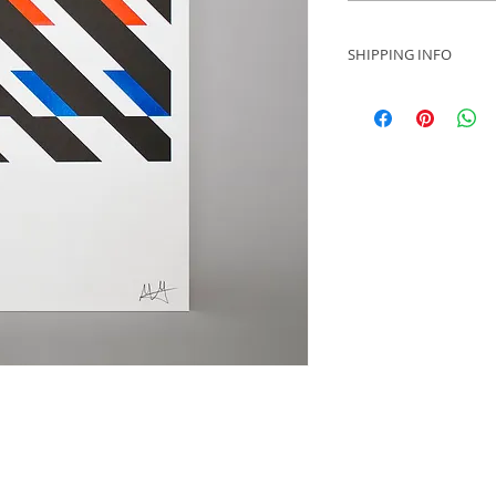
SHIPPING INFO
Please contact us fo
dependent on your l