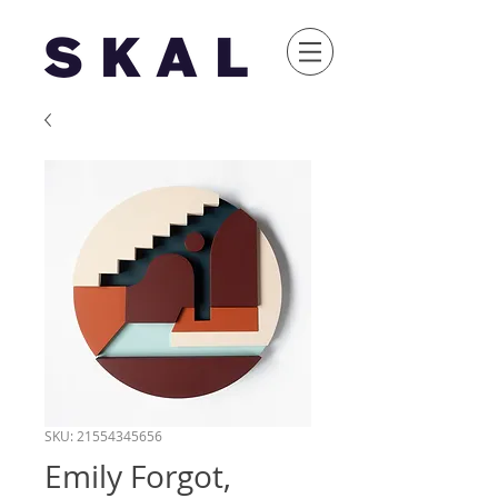
SKU: 21554345656
Emily Forgot,