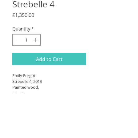
Strebelle 4
Price
£1,350.00
Quantity
*
Add to Cart
Emily Forgot
Strebelle 4, 2019
Painted wood,
60 × 60cm 
SHIPPING INFO
Please contact us for shipping 
information - this is dependent on 
your location and preferences. 